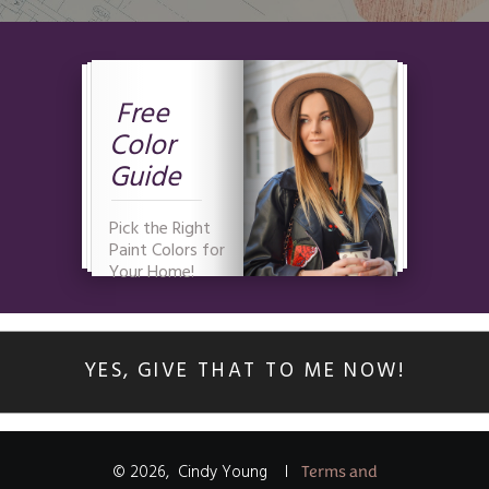
Free
Color
Guide
Pick the Right
Paint Colors for
Your Home!
YES, GIVE THAT TO ME NOW!
©
2026
,
Cindy Young
I
Terms and